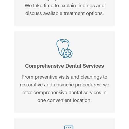
We take time to explain findings and
discuss available treatment options.
Comprehensive Dental Services
From preventive visits and cleanings to
restorative and cosmetic procedures, we
offer comprehensive dental services in
one convenient location.