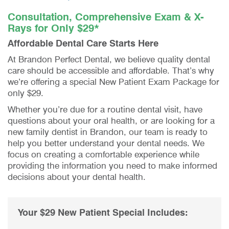
Consultation, Comprehensive Exam & X-
Rays for Only $29*
Affordable Dental Care Starts Here
At Brandon Perfect Dental, we believe quality dental
care should be accessible and affordable. That’s why
we’re offering a special New Patient Exam Package for
only $29.
Whether you’re due for a routine dental visit, have
questions about your oral health, or are looking for a
new family dentist in Brandon, our team is ready to
help you better understand your dental needs. We
focus on creating a comfortable experience while
providing the information you need to make informed
decisions about your dental health.
Your $29 New Patient Special Includes: