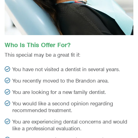
Who Is This Offer For?
This special may be a great fit if:
You have not visited a dentist in several years.
You recently moved to the Brandon area.
You are looking for a new family dentist.
You would like a second opinion regarding
recommended treatment.
You are experiencing dental concerns and would
like a professional evaluation.