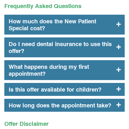
Frequently Asked Questions
How much does the New Patient
Special cost?
Do I need dental insurance to use this
offer?
What happens during my first
appointment?
Is this offer available for children?
How long does the appointment take?
Offer Disclaimer