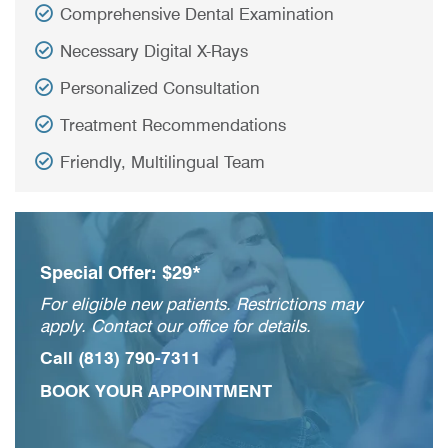
Comprehensive Dental Examination
Necessary Digital X-Rays
Personalized Consultation
Treatment Recommendations
Friendly, Multilingual Team
Special Offer: $29*
For eligible new patients. Restrictions may
apply. Contact our office for details.
Call
(813) 790-7311
BOOK YOUR APPOINTMENT