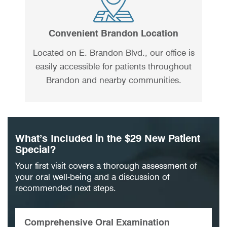
Convenient Brandon Location
Located on E. Brandon Blvd., our office is
easily accessible for patients throughout
Brandon and nearby communities.
What’s Included in the $29 New Patient
Special?
Your first visit covers a thorough assessment of
your oral well-being and a discussion of
recommended next steps.
Comprehensive Oral Examination