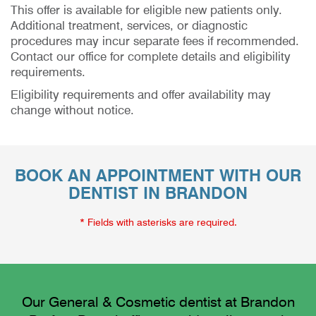
This offer is available for eligible new patients only.
Additional treatment, services, or diagnostic
procedures may incur separate fees if recommended.
Contact our office for complete details and eligibility
requirements.
Eligibility requirements and offer availability may
change without notice.
BOOK AN APPOINTMENT WITH OUR
DENTIST IN BRANDON
* Fields with asterisks are required.
Our General & Cosmetic dentist at Brandon