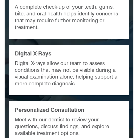
A complete check-up of your teeth, gums,
bite, and oral health helps identify concerns
that may require further monitoring or
treatment.
Digital X-Rays
Digital X-rays allow our team to assess
conditions that may not be visible during a
visual examination alone, helping support a
more complete diagnosis.
Personalized Consultation
Meet with our dentist to review your
questions, discuss findings, and explore
available treatment options.