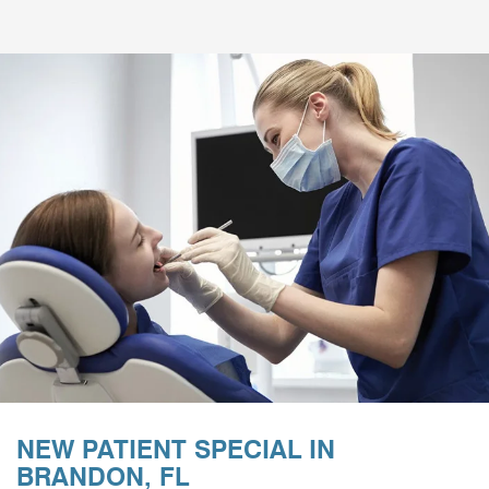
NEW PATIENT SPECIAL IN
BRANDON, FL