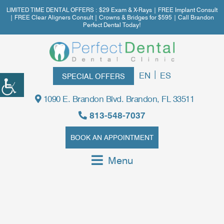
LIMITED TIME DENTAL OFFERS : $29 Exam & X-Rays | FREE Implant Consult
| FREE Clear Aligners Consult | Crowns & Bridges for $595 | Call Brandon
Perfect Dental Today!
|
EN
ES
SPECIAL OFFERS
1090 E. Brandon Blvd. Brandon, FL 33511
813-548-7037
BOOK AN APPOINTMENT
Menu