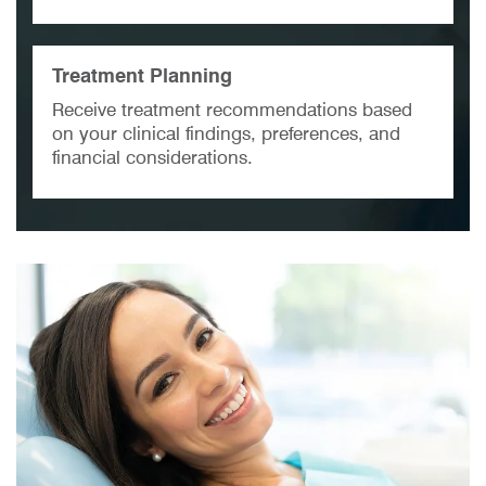
Treatment Planning
Receive treatment recommendations based
on your clinical findings, preferences, and
financial considerations.