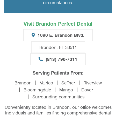
circumstances.
Visit Brandon Perfect Dental
1090 E. Brandon Blvd.
Brandon, FL 33511
(813) 790-7311
Serving Patients From:
Brandon
Valrico
Seffner
Riverview
Bloomingdale
Mango
Dover
Surrounding communities
Conveniently located in Brandon, our office welcomes
individuals and families finding comprehensive dental