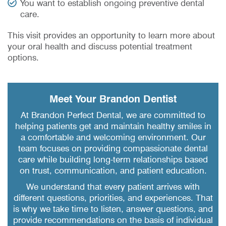
You want to establish ongoing preventive dental
care.
This visit provides an opportunity to learn more about
your oral health and discuss potential treatment
options.
Meet Your Brandon Dentist
At Brandon Perfect Dental, we are committed to
helping patients get and maintain healthy smiles in
a comfortable and welcoming environment. Our
team focuses on providing compassionate dental
care while building long-term relationships based
on trust, communication, and patient education.
We understand that every patient arrives with
different questions, priorities, and experiences. That
is why we take time to listen, answer questions, and
provide recommendations on the basis of individual