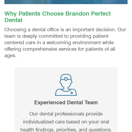
Why Patients Choose Brandon Perfect
Dental
Choosing a dental office is an important decision. Our
team is deeply committed to providing patient-
centered care in a welcoming environment while
offering comprehensive services for patients of all
ages.
Experienced Dental Team
Our dental professionals provide
individualized care based on your oral
health findings, priorities, and questions.