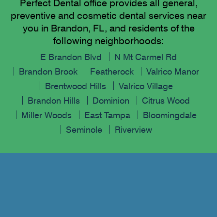
Perfect Dental office provides all general,
preventive and cosmetic dental services near
you in Brandon, FL, and residents of the
following neighborhoods:
E Brandon Blvd
N Mt Carmel Rd
Brandon Brook
Featherock
Valrico Manor
Brentwood Hills
Valrico Village
Brandon Hills
Dominion
Citrus Wood
Miller Woods
East Tampa
Bloomingdale
Seminole
Riverview