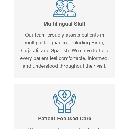
Multilingual Staff
Our team proudly assists patients in
multiple languages, including Hindi,
Gujarati, and Spanish. We strive to help
every patient feel comfortable, informed,
and understood throughout their visit.
Patient-Focused Care