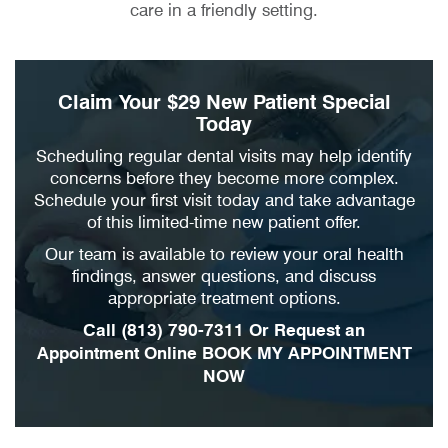
care in a friendly setting.
Claim Your $29 New Patient Special
Today
Scheduling regular dental visits may help identify
concerns before they become more complex.
Schedule your first visit today and take advantage
of this limited-time new patient offer.
Our team is available to review your oral health
findings, answer questions, and discuss
appropriate treatment options.
Call
(813) 790-7311
Or Request an
Appointment Online
BOOK MY APPOINTMENT
NOW