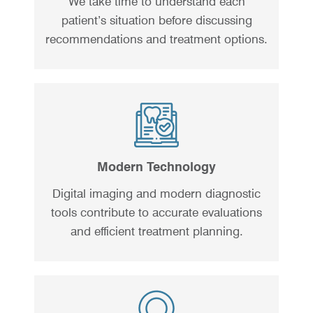
We take time to understand each
patient’s situation before discussing
recommendations and treatment options.
Modern Technology
Digital imaging and modern diagnostic
tools contribute to accurate evaluations
and efficient treatment planning.