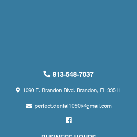
813-548-7037
1090 E. Brandon Blvd. Brandon, FL 33511
perfect.dental1090@gmail.com
BUSINESS HOURS