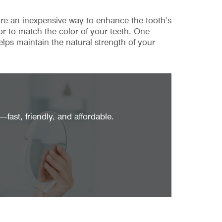
 are an inexpensive way to enhance the tooth’s
or to match the color of your teeth. One
elps maintain the natural strength of your
fast, friendly, and affordable.