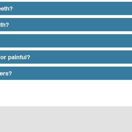
eeth?
eth?
or painful?
eers?