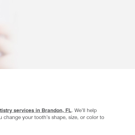
istry services in Brandon, FL
. We’ll help
 change your tooth’s shape, size, or color to