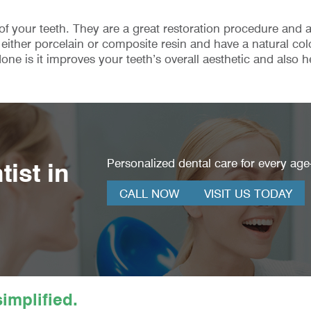
 of your teeth. They are a great restoration procedure and
either porcelain or composite resin and have a natural col
one is it improves your teeth’s overall aesthetic and also h
Personalized dental care for every age—
ist in
CALL NOW
VISIT US TODAY
implified.