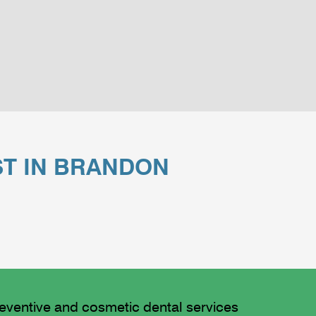
ST IN BRANDON
reventive and cosmetic dental services