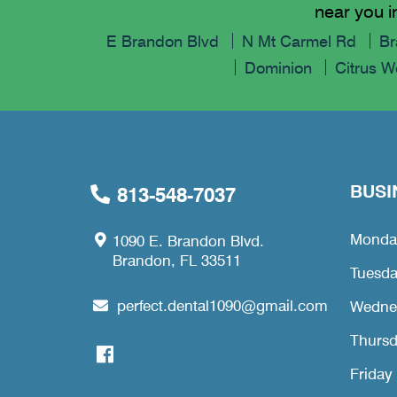
near you i
E Brandon Blvd
N Mt Carmel Rd
Br
Dominion
Citrus 
BUSI
813-548-7037
Monda
1090 E. Brandon Blvd.
Brandon, FL 33511
Tuesd
perfect.dental1090@gmail.com
Wedne
Thurs
Friday