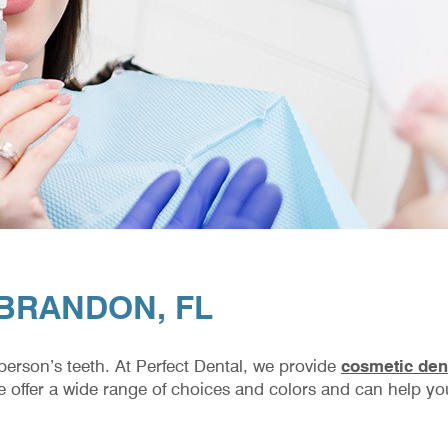
 BRANDON, FL
 person’s teeth. At Perfect Dental, we provide
cosmetic dent
e offer a wide range of choices and colors and can help you