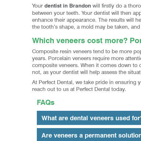
Your
dentist in Brandon
will firstly do a th
between your teeth. Your dentist will then ap
enhance their appearance. The results will hel
the tooth’s shape, a mold may be taken, and t
Which veneers cost more? Por
Composite resin veneers tend to be more popu
years. Porcelain veneers require more attent
composite veneers. When it comes down to den
not, as your dentist will help assess the si
At Perfect Dental, we take pride in ensuring 
reach out to us at Perfect Dental today.
FAQs
What are dental veneers used for
Are veneers a permanent solutio