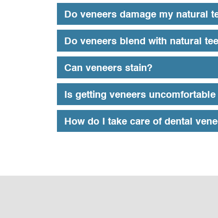
Do veneers damage my natural t
Do veneers blend with natural te
Can veneers stain?
Is getting veneers uncomfortable 
How do I take care of dental ven