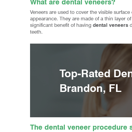
What are dental veneers?
Veneers are used to cover the visible surface
appearance. They are made of a thin layer of 
significant benefit of having
dental veneers
d
teeth.
Top-Rated Dent
Brandon, FL
The dental veneer procedure s