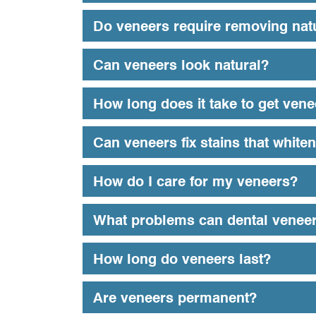
Do veneers require removing natu
Can veneers look natural?
How long does it take to get ven
Can veneers fix stains that whiten
How do I care for my veneers?
What problems can dental veneer
How long do veneers last?
Are veneers permanent?