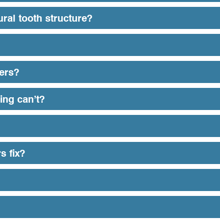
ral tooth structure?
eers?
ing can’t?
s fix?