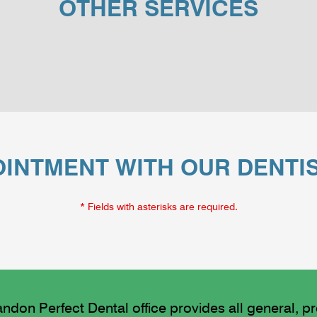
OTHER SERVICES
INTMENT WITH OUR DENTI
* Fields with asterisks are required.
ndon Perfect Dental office provides all general, p