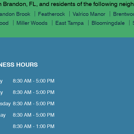
n Brandon, FL, and residents of the following nei
andon Brook
Featherock
Valrico Manor
Brentwoo
Wood
Miller Woods
East Tampa
Bloomingdale
NESS HOURS
y
8:30 AM - 5:00 PM
ay
8:30 AM - 5:00 PM
sday
8:30 AM - 5:00 PM
day
8:30 AM - 5:00 PM
8:30 AM - 1:00 PM