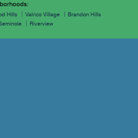
ghborhoods:
d Hills
Valrico Village
Brandon Hills
Seminole
Riverview