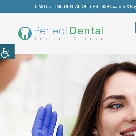
LIMITED TIME DENTAL OFFERS : $29 Exam & X-Rays | 