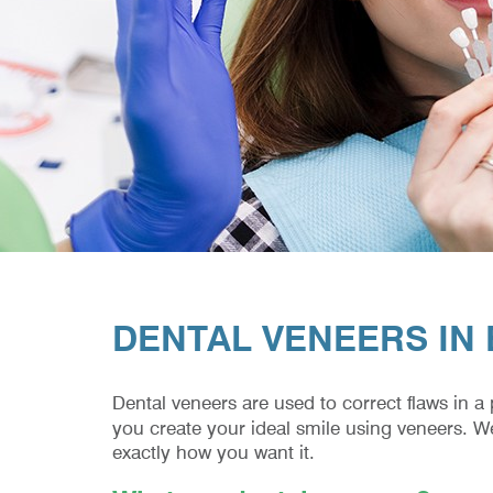
DENTAL VENEERS IN
Dental veneers are used to correct flaws in a
you create your ideal smile using veneers. W
exactly how you want it.