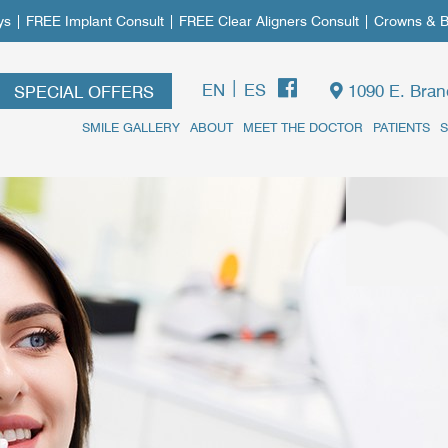
FREE Implant Consult | FREE Clear Aligners Consult | Crowns & Bri
|
EN
ES
1090 E. Bran
SPECIAL OFFERS
SMILE GALLERY
ABOUT
MEET THE DOCTOR
PATIENTS
S