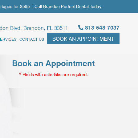
dges for $595 | Call Brandon Perfect Dental Today!
813-548-7037
don Blvd. Brandon, FL 33511
BOOK AN APPOINTMENT
ERVICES
CONTACT US
Book an Appointment
* Fields with asterisks are required.