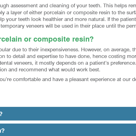
orough assessment and cleaning of your teeth. This helps r
ply a layer of either porcelain or composite resin to the su
p your teeth look healthier and more natural. If the patien
emporary veneers will be used in their place until the per
celain or composite resin?
lar due to their inexpensiveness. However, on average, the
ion to detail and expertise to have done, hence costing mor
tal veneers, it mostly depends on a patient’s preference.
tuation and recommend what would work best.
you’re comfortable and have a pleasant experience at our d
?
n?