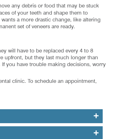
emove any debris or food that may be stuck
rfaces of your teeth and shape them to
t wants a more drastic change, like altering
manent set of veneers are ready.
y will have to be replaced every 4 to 8
e upfront, but they last much longer than
 If you have trouble making decisions, worry
ental clinic. To schedule an appointment,