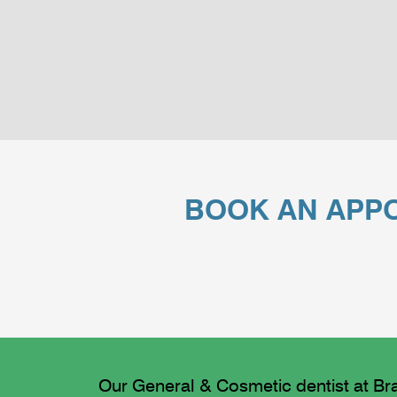
BOOK AN APPO
Our General & Cosmetic dentist at Bra