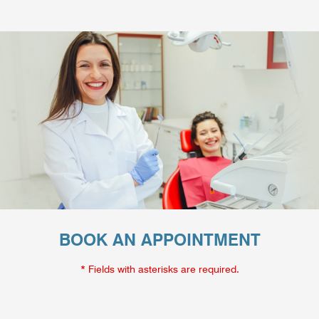
BOOK AN APPOINTMENT
* Fields with asterisks are required.