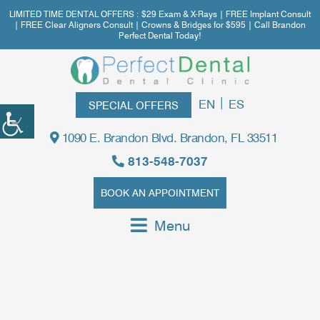
LIMITED TIME DENTAL OFFERS : $29 Exam & X-Rays | FREE Implant Consult
| FREE Clear Aligners Consult | Crowns & Bridges for $595 | Call Brandon
Perfect Dental Today!
|
EN
ES
SPECIAL OFFERS
1090 E. Brandon Blvd. Brandon, FL 33511
813-548-7037
BOOK AN APPOINTMENT
Menu