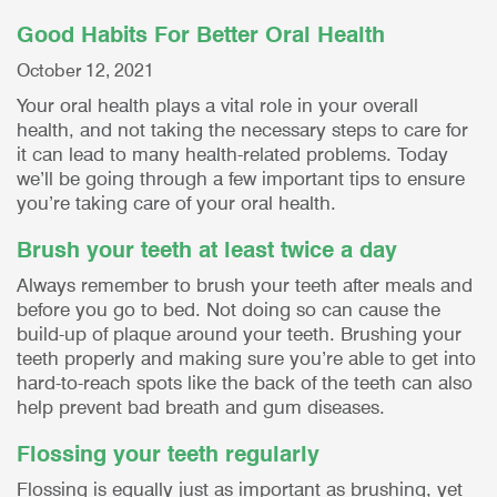
Good Habits For Better Oral Health
October 12, 2021
Your oral health plays a vital role in your overall
health, and not taking the necessary steps to care for
it can lead to many health-related problems. Today
we’ll be going through a few important tips to ensure
you’re taking care of your oral health.
Brush your teeth at least twice a day
Always remember to brush your teeth after meals and
before you go to bed. Not doing so can cause the
build-up of plaque around your teeth. Brushing your
teeth properly and making sure you’re able to get into
hard-to-reach spots like the back of the teeth can also
help prevent bad breath and gum diseases.
Flossing your teeth regularly
Flossing is equally just as important as brushing, yet