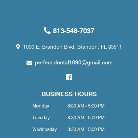
813-548-7037
1090 E. Brandon Blvd. Brandon, FL 33511
perfect.dental1090@gmail.com
BUSINESS HOURS
Monday
8:30 AM - 5:00 PM
Tuesday
8:30 AM - 5:00 PM
Wednesday
8:30 AM - 5:00 PM