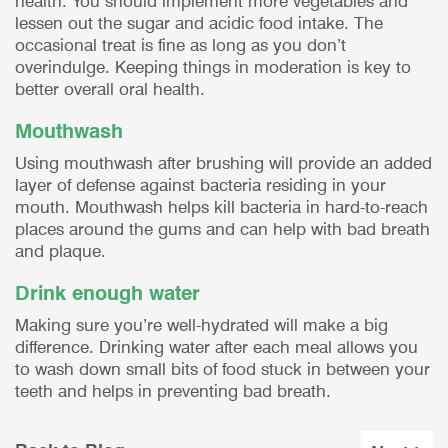
health. You should implement more vegetables and
lessen out the sugar and acidic food intake. The
occasional treat is fine as long as you don’t
overindulge. Keeping things in moderation is key to
better overall oral health.
Mouthwash
Using mouthwash after brushing will provide an added
layer of defense against bacteria residing in your
mouth. Mouthwash helps kill bacteria in hard-to-reach
places around the gums and can help with bad breath
and plaque.
Drink enough water
Making sure you’re well-hydrated will make a big
difference. Drinking water after each meal allows you
to wash down small bits of food stuck in between your
teeth and helps in preventing bad breath.