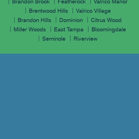
Brandon Brook
Featherock
Valrico Manor
Brentwood Hills
Valrico Village
Brandon Hills
Dominion
Citrus Wood
Miller Woods
East Tampa
Bloomingdale
Seminole
Riverview