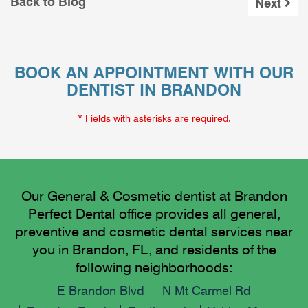
Back to Blog
Next
BOOK AN APPOINTMENT WITH OUR
DENTIST IN BRANDON
* Fields with asterisks are required.
Our General & Cosmetic dentist at Brandon
Perfect Dental office provides all general,
preventive and cosmetic dental services near
you in Brandon, FL, and residents of the
following neighborhoods:
E Brandon Blvd
N Mt Carmel Rd