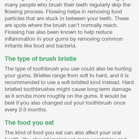
many people who brush their teeth regularly skip the
flossing process. Flossing helps in removing food
particles that are stuck in between your teeth. These
are spots where the brush can’t normally reach.
Flossing has also been known to help reduce
inflammation in your gums by removing common
irritants like food and bacteria.
The type of brush bristle
The type of toothbrush you use could also be hurting
your gums. Bristles range from soft to hard, and it is
recommended to use a soft-bristled kind instead. Hard
bristled toothbrushes might cause long-term damage
as it scrubs more roughly on the gums. It would be
best if you also changed out your toothbrush once
every 2-3 months.
The food you eat
The kind of food you eat can also affect your oral